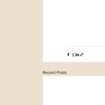
Recent Posts