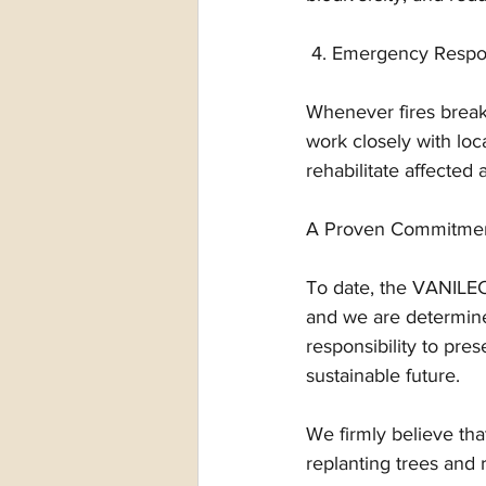
 4. Emergency Respon
Whenever fires break
work closely with loc
rehabilitate affected 
A Proven Commitment
To date, the VANILEC
and we are determined
responsibility to pre
sustainable future.
We firmly believe tha
replanting trees and