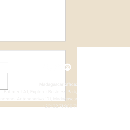
ntine’s Day
Madagascar office:
Batiment A1, Explorer Business Park,
ndrano, Antananarivo 101, Madagascar
+261 32 71 908 71​​