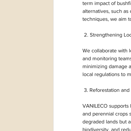
term impact of bushfi
alternatives, such as
techniques, we aim to
 2. Strengthening Loc
We collaborate with l
and monitoring teams
minimizing damage an
local regulations to m
 3. Reforestation and
VANILECO supports lar
and perennial crops su
degraded lands but al
biodiversity, and redu