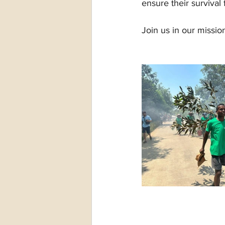
ensure their survival
Join us in our missio