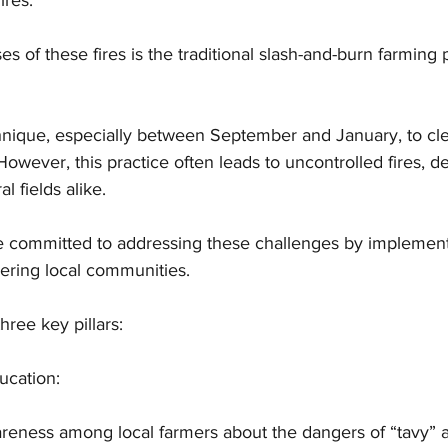
ires. 
s of these fires is the traditional slash-and-burn farming 
hnique, especially between September and January, to cle
. However, this practice often leads to uncontrolled fires, d
al fields alike.
committed to addressing these challenges by implementi
ring local communities. 
hree key pillars:
ucation:
areness among local farmers about the dangers of “tavy” 