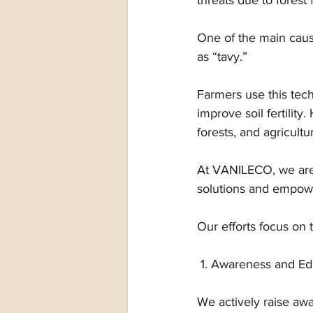
threats due to forest f
One of the main cause
as “tavy.” 
Farmers use this tec
improve soil fertility
forests, and agricultur
At VANILECO, we are 
solutions and empowe
Our efforts focus on t
 1. Awareness and Ed
We actively raise aw