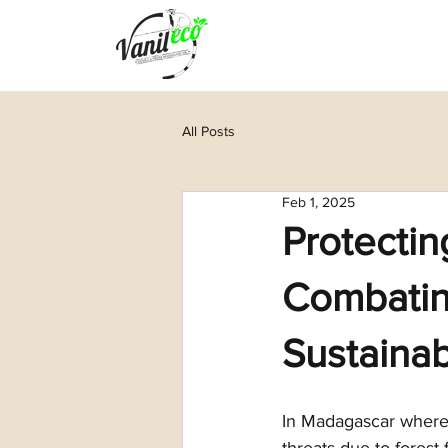
All Posts
Feb 1, 2025
Protectin
Combating
Sustainab
In Madagascar where 