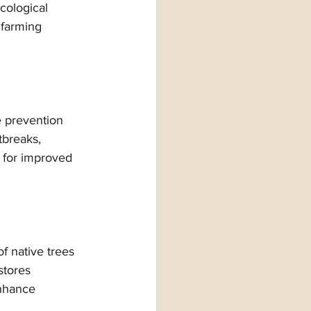
cological 
 farming 
e prevention 
tbreaks, 
 for improved 
f native trees 
stores 
enhance 