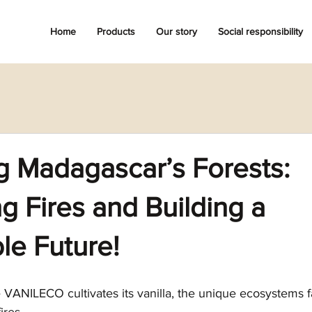
Home
Products
Our story
Social responsibility
g Madagascar’s Forests:
 Fires and Building a
le Future!
VANILECO cultivates its vanilla, the unique ecosystems fa