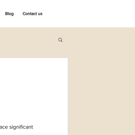
Blog
Contact us
ce significant 