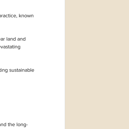
practice, known 
ar land and 
evastating 
ng sustainable 
and the long-