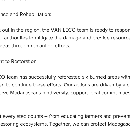
se and Rehabilitation:
 out in the region, the VANILECO team is ready to respon
al authorities to mitigate the damage and provide resource
areas through replanting efforts.
 to Restoration
O team has successfully reforested six burned areas withi
 to continue these efforts. Our actions are driven by a 
serve Madagascar’s biodiversity, support local communities
t every step counts – from educating farmers and preventi
 restoring ecosystems. Together, we can protect Madagasca