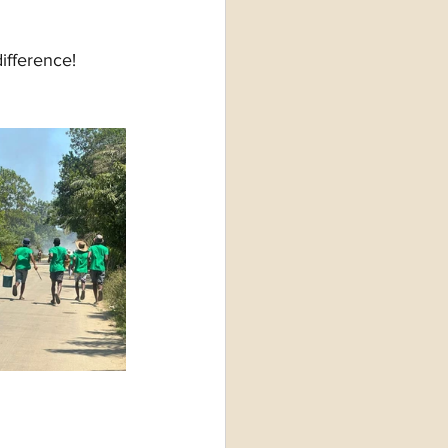
ifference!