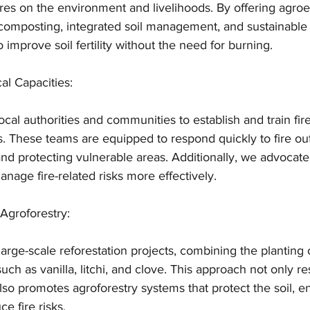
res on the environment and livelihoods. By offering agroe
 composting, integrated soil management, and sustainable
 improve soil fertility without the need for burning.
al Capacities:
ocal authorities and communities to establish and train fir
. These teams are equipped to respond quickly to fire ou
d protecting vulnerable areas. Additionally, we advocate
anage fire-related risks more effectively.
 Agroforestry:
ge-scale reforestation projects, combining the planting o
ch as vanilla, litchi, and clove. This approach not only re
so promotes agroforestry systems that protect the soil, 
ce fire risks.