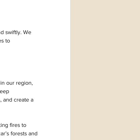
d swiftly. We 
s to 
n our region, 
deep 
, and create a 
ng fires to 
r’s forests and 