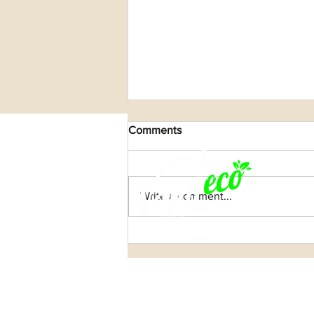
Comments
Write a comment...
Celebrating the Strength of
Women in Madagascar