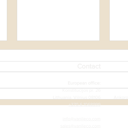
Contact
Vale
European office:
Konstitucijos pr. 26
TOAMASINA AFTER
Lithuania, Vilnius 08106
Ankoro
CYCLONE GEZANI
+370 6 1068999
info@vanileco.com
sales@vanileco.com