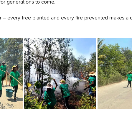
 for generations to come.
n – every tree planted and every fire prevented makes a d