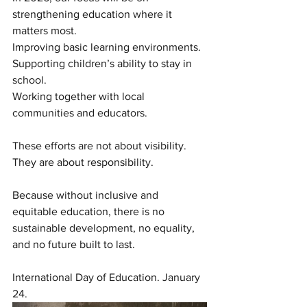
strengthening education where it 
matters most.
Improving basic learning environments.
Supporting children’s ability to stay in 
school.
Working together with local 
communities and educators.
These efforts are not about visibility.
They are about responsibility.
Because without inclusive and 
equitable education, there is no 
sustainable development, no equality, 
and no future built to last.
International Day of Education. January 
24.