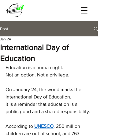
Post
Jan 24
International Day of
Education
Education is a human right.
Not an option. Not a privilege.
On January 24, the world marks the 
International Day of Education.
It is a reminder that education is a 
public good and a shared responsibility.
According to 
UNESCO
, 250 million 
children are out of school, and 763 