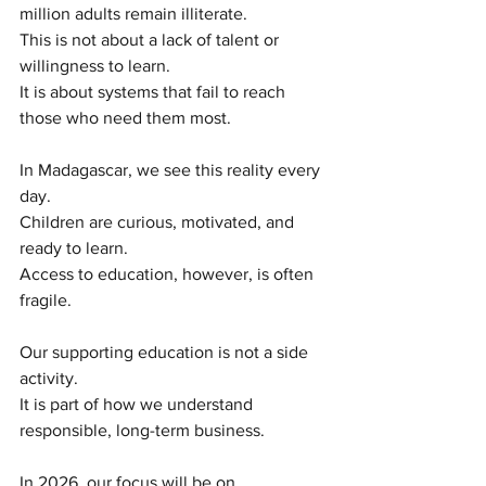
million adults remain illiterate.
This is not about a lack of talent or 
willingness to learn.
It is about systems that fail to reach 
those who need them most.
In Madagascar, we see this reality every 
day.
Children are curious, motivated, and 
ready to learn.
Access to education, however, is often 
fragile.
Our supporting education is not a side 
activity.
It is part of how we understand 
responsible, long-term business.
In 2026, our focus will be on 