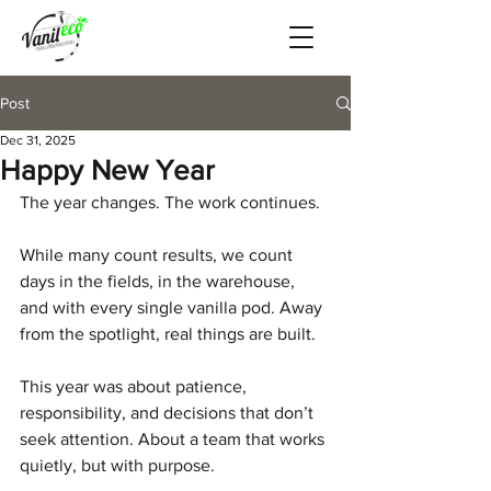
Post
Dec 31, 2025
Happy New Year
The year changes. The work continues.
While many count results, we count 
days in the fields, in the warehouse, 
and with every single vanilla pod. Away 
from the spotlight, real things are built.
This year was about patience, 
responsibility, and decisions that don’t 
seek attention. About a team that works 
quietly, but with purpose.