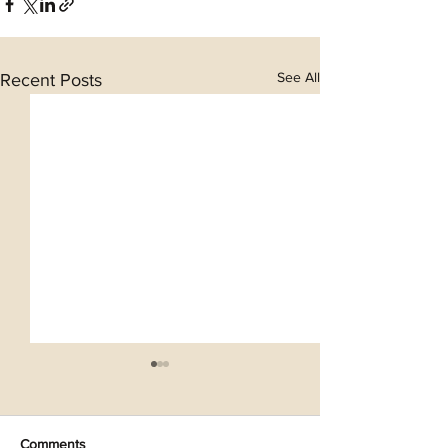
See All
Recent Posts
Comments