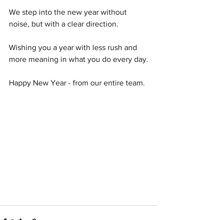
We step into the new year without 
noise, but with a clear direction.
Wishing you a year with less rush and 
more meaning in what you do every day.
Happy New Year - from our entire team.