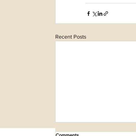
Recent Posts
Comments