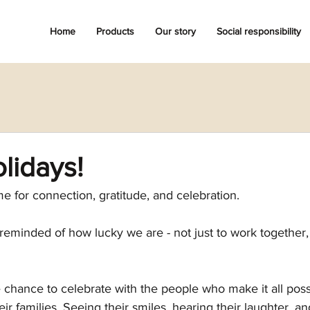
Home
Products
Our story
Social responsibility
lidays!
me for connection, gratitude, and celebration. 
eminded of how lucky we are - not just to work together,
 chance to celebrate with the people who make it all poss
r families. Seeing their smiles, hearing their laughter, an