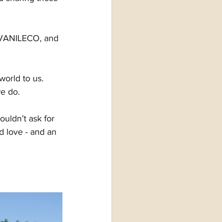
f VANILECO, and 
world to us. 
we do.
uldn’t ask for 
d love - and an 