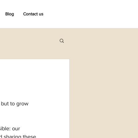
Blog
Contact us
 but to grow 
ible: our 
d sharing these 