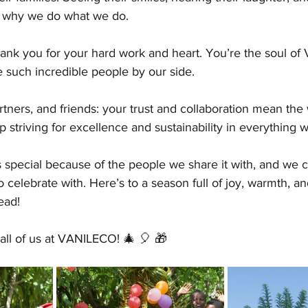
 why we do what we do.
ank you for your hard work and heart. You’re the soul o
ve such incredible people by our side.
tners, and friends: your trust and collaboration mean the 
p striving for excellence and sustainability in everything 
 special because of the people we share it with, and we co
 celebrate with. Here’s to a season full of joy, warmth, an
ead!
all of us at VANILECO! 🎄 🎈 🎁