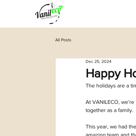
All Posts
Dec 25, 2024
Happy Ho
The holidays are a ti
At VANILECO, we’re r
together as a family.
This year, we had the
amazing team and thei