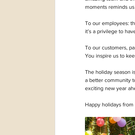
moments reminds us
To our employees: th
it’s a privilege to ha
To our customers, par
You inspire us to kee
The holiday season is
a better community to
exciting new year ah
Happy holidays from 