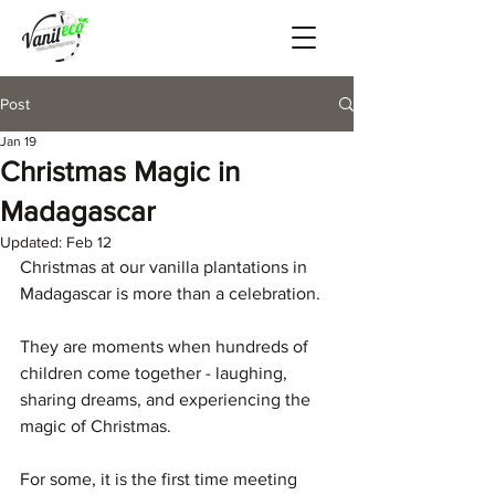
Post
Jan 19
Christmas Magic in
Madagascar
Updated:
Feb 12
Christmas at our vanilla plantations in 
Madagascar is more than a celebration.
They are moments when hundreds of 
children come together - laughing, 
sharing dreams, and experiencing the 
magic of Christmas.
For some, it is the first time meeting 