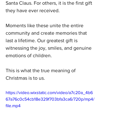
Santa Claus. For others, it is the first gift 
they have ever received.
Moments like these unite the entire 
community and create memories that 
last a lifetime. Our greatest gift is 
witnessing the joy, smiles, and genuine 
emotions of children.
This is what the true meaning of 
Christmas is to us.
https://video.wixstatic.com/video/a7c20a_4b6
67a76c0c54cb18e329f703bfa3ca6/720p/mp4/
file.mp4