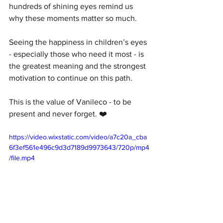
hundreds of shining eyes remind us 
why these moments matter so much.
Seeing the happiness in children’s eyes 
- especially those who need it most - is 
the greatest meaning and the strongest 
motivation to continue on this path.
This is the value of Vanileco - to be 
present and never forget. ❤️
https://video.wixstatic.com/video/a7c20a_cba
6f3ef561e496c9d3d7189d9973643/720p/mp4
/file.mp4