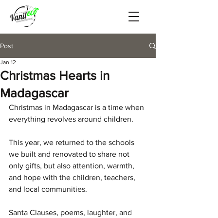
Post
Jan 12
Christmas Hearts in
Madagascar
Christmas in Madagascar is a time when 
everything revolves around children.
This year, we returned to the schools 
we built and renovated to share not 
only gifts, but also attention, warmth, 
and hope with the children, teachers, 
and local communities.
Santa Clauses, poems, laughter, and 