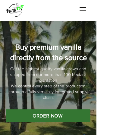
Buy premium vanilla
directly from the source
Get the highest-quality vanilla grown and
shipped from our more than 100 hectare
plantation
We control every step of the production
through a fully vertically integrated supply
chain.
ORDER NOW