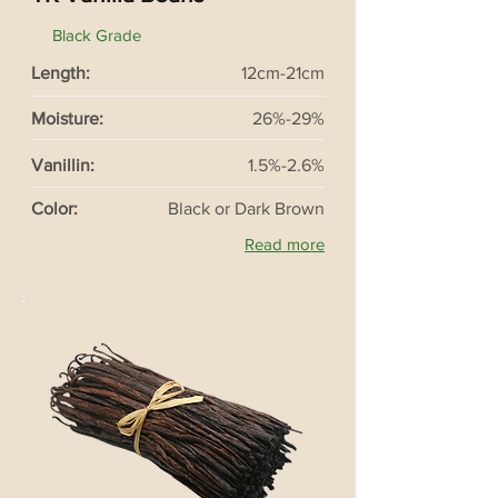
Black Grade
Length:
12cm-21cm
Moisture:
26%-29%
Vanillin:
1.5%-2.6%
Color:
Black or Dark Brown
Read more