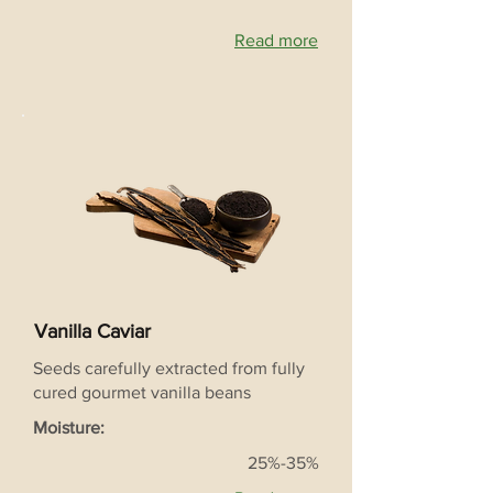
Read more
Vanilla Caviar
Seeds carefully extracted from fully
cured gourmet vanilla beans
Moisture:
25%-35%