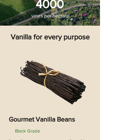
4000
vines per hectare
Vanilla for every purpose
Gourmet Vanilla Beans
Black Grade