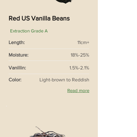
Red US Vanilla Beans
Extraction Grade A
Length:
11cm+
Moisture:
18%-25%
Vanillin:
1.5%-2.1%
Color:
Light-brown to Reddish
Read more