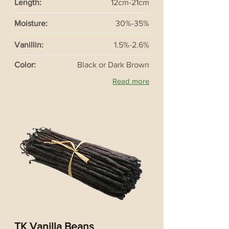
Length:
12cm-21cm
Moisture:
30%-35%
Vanillin:
1.5%-2.6%
Color:
Black or Dark Brown
Read more
TK Vanilla Beans