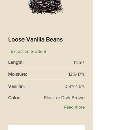
Loose Vanilla Beans
Extraction Grade B
Length:
11cm+
Moisture:
12%-17%
Vanillin:
0.8%-1.6%
Color:
Black or Dark Brown
Read more