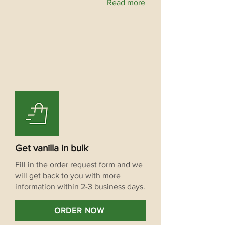
Read more
Get vanilla in bulk
Fill in the order request form and we
will get back to you with more
information within 2-3 business days.
ORDER NOW