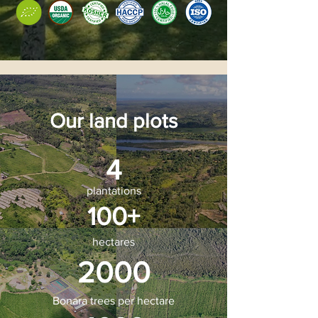
Our land plots
4
plantations
100+
hectares
2000
Bonara trees per hectare