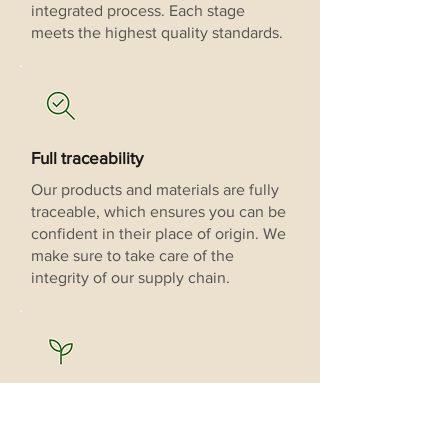
integrated process. Each stage
meets the highest quality standards.
Full traceability
Our products and materials are fully
traceable, which ensures you can be
confident in their place of origin. We
make sure to take care of the
integrity of our supply chain.
Sustainable cultivation
Our vanilla is grown using rigorous