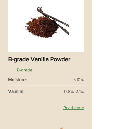
B-grade Vanilla Powder
B-grade
Moisture:
<10%
Vanillin:
0.8%-2.1%
Read more