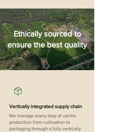
Ethically sourced to
ensure the best quality
Vertically integrated supply chain
We manage every step of vanilla
production from cultivation to
packaging through a fully vertically