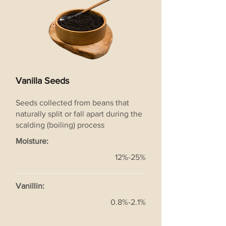
Vanilla Seeds
Seeds collected from beans that
naturally split or fall apart during the
scalding (boiling) process
Moisture:
12%-25%
Vanillin:
0.8%-2.1%