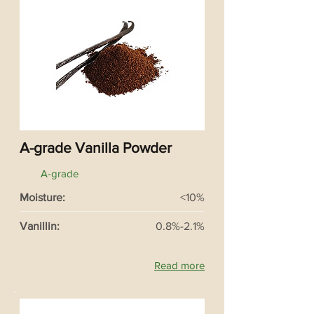
A-grade Vanilla Powder
A-grade
Moisture:
<10%
Vanillin:
0.8%-2.1%
Read more