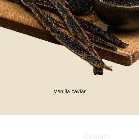
Vanilla caviar
Contact