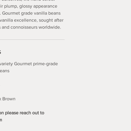
eir plump, glossy appearance
. Gourmet grade vanilla beans
vanilla excellence, sought after
s and connoisseurs worldwide.
S
variety Gourmet prime-grade
beans
%
rk Brown
on please reach out to
m