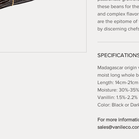
these beans for th
and complex flavor
are the epitome of 
by discerning chef
SPECIFICATION
Madagascar origin 
moist long whole 
Length: 14cm-21cm
Moisture: 30%-35
Vanillin: 1.5%-2.2%
Color: Black or Da
For more informati
sales@vanileco.co