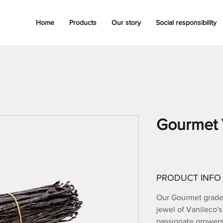
Home
Products
Our story
Social responsibility
Gourmet 
PRODUCT INFO
Our Gourmet grade 
jewel of Vanileco'
passionate growers