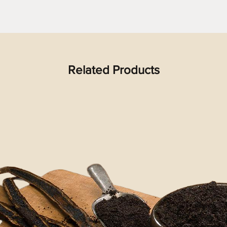
Related Products