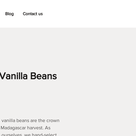
Blog
Contact us
Vanilla Beans
vanilla beans are the crown
s Madagascar harvest. As
 ourselves, we hand-select