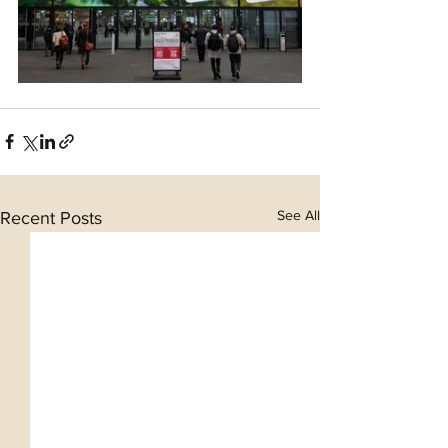
See All
Recent Posts