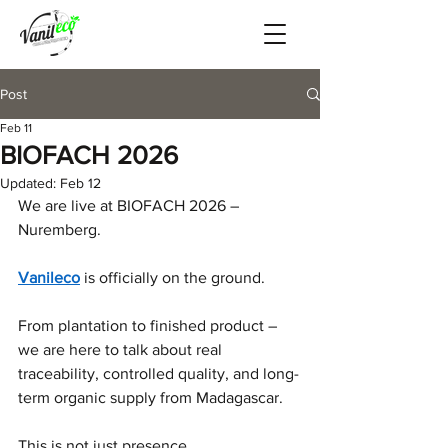
Post
Feb 11
BIOFACH 2026
Updated:
Feb 12
We are live at BIOFACH 2026 – 
Nuremberg.
Vanileco
 is officially on the ground.
From plantation to finished product – 
we are here to talk about real 
traceability, controlled quality, and long-
term organic supply from Madagascar.
This is not just presence.