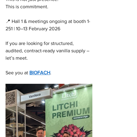
This is commitment.
📍 Hall 1 & meetings ongoing at booth 1-
251 | 10–13 February 2026
If you are looking for structured, 
audited, contract-ready vanilla supply – 
let’s meet.
See you at 
BIOFACH
.